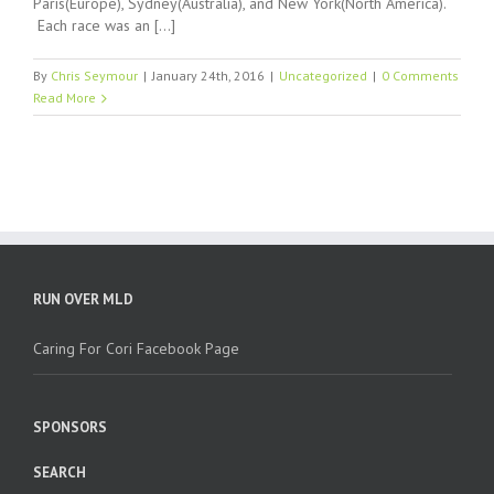
Paris(Europe), Sydney(Australia), and New York(North America).
Each race was an […]
By
Chris Seymour
|
January 24th, 2016
|
Uncategorized
|
0 Comments
Read More
RUN OVER MLD
Caring For Cori Facebook Page
SPONSORS
SEARCH