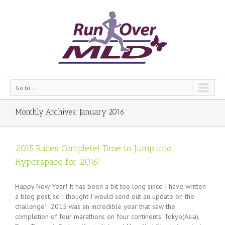
Go to...
Monthly Archives:
January 2016
2015 Races Complete! Time to Jump into
Hyperspace for 2016!
Happy New Year! It has been a bit too long since I have written
a blog post, so I thought I would send out an update on the
challenge! 2015 was an incredible year that saw the
completion of four marathons on four continents: Tokyo(Asia),