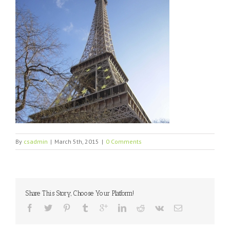
By
csadmin
|
March 5th, 2015
|
0 Comments
Share This Story, Choose Your Platform!