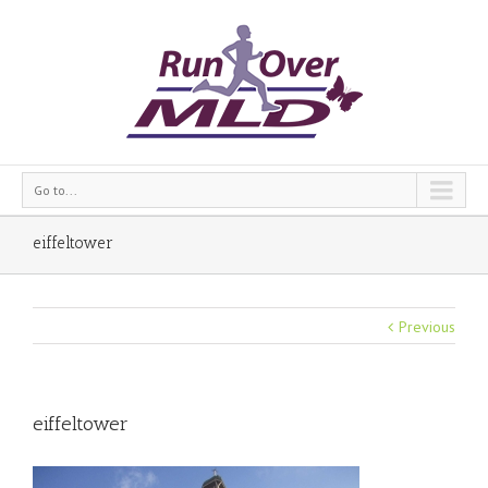
Go to...
eiffeltower
Previous
eiffeltower