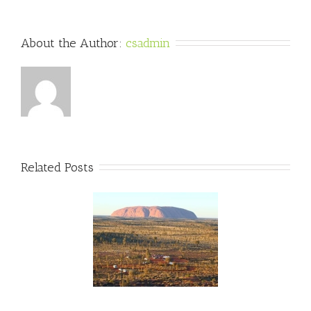
About the Author: 
csadmin
Related Posts
wo Weeks Til The
lian Outback Marathon!
unOverMLD #FMLD
#AOM2015
ralianOutbackMarathon