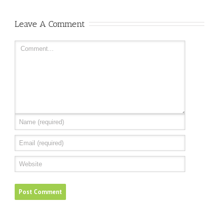
Leave A Comment