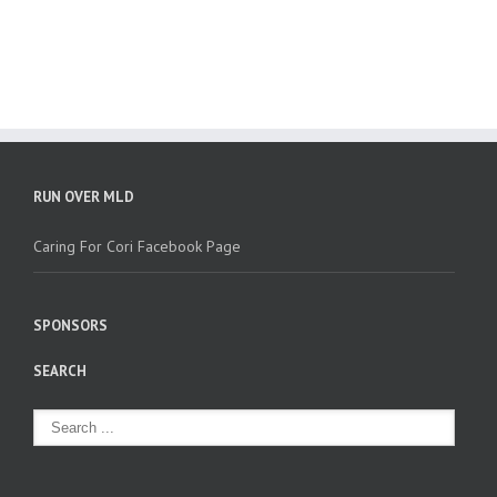
RUN OVER MLD
Caring For Cori Facebook Page
SPONSORS
SEARCH