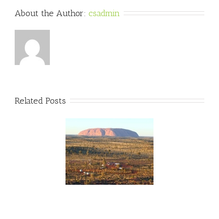
About the Author: 
csadmin
Related Posts
wo Weeks Til The
lian Outback Marathon!
unOverMLD #FMLD
#AOM2015
ralianOutbackMarathon