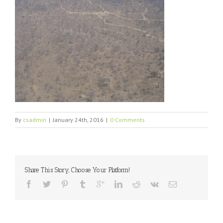
By
csadmin
|
January 24th, 2016
|
0 Comments
Share This Story, Choose Your Platform!