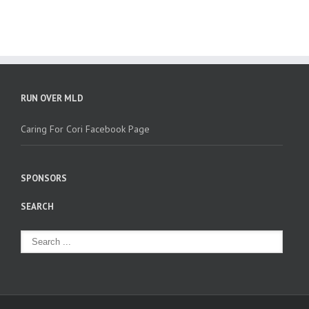
RUN OVER MLD
Caring For Cori Facebook Page
SPONSORS
SEARCH