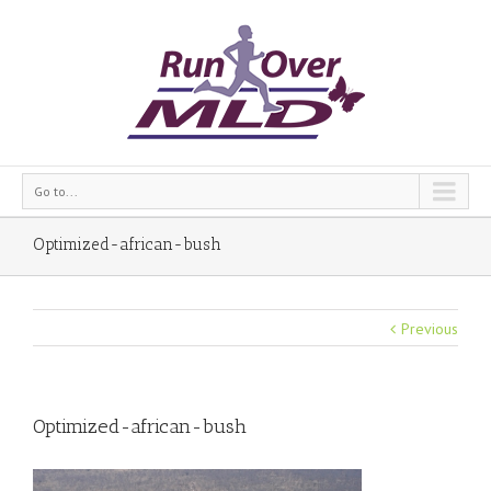
Go to...
Optimized-african-bush
Previous
Optimized-african-bush