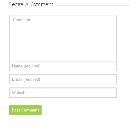
Leave A Comment