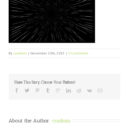
By
csadmin
|
November 13th, 2015
|
0 Comments
Share This Story, Choose Your Platform!
About the Author: 
csadmin