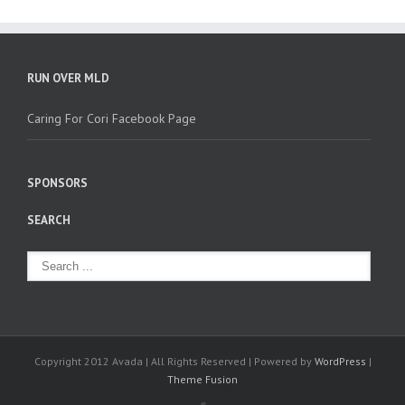
RUN OVER MLD
Caring For Cori Facebook Page
SPONSORS
SEARCH
Copyright 2012 Avada | All Rights Reserved | Powered by
WordPress
|
Theme Fusion