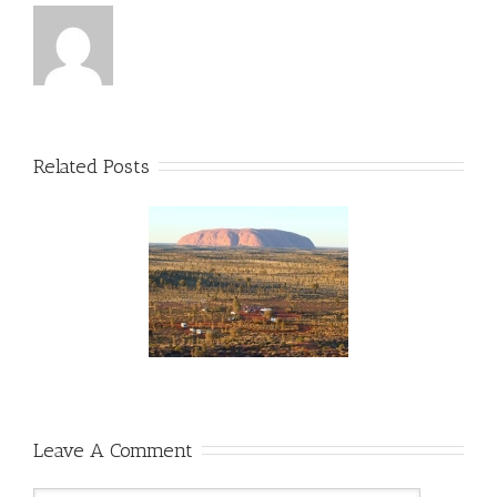
Related Posts
wo Weeks Til The
lian Outback Marathon!
unOverMLD #FMLD
#AOM2015
ralianOutbackMarathon
Leave A Comment