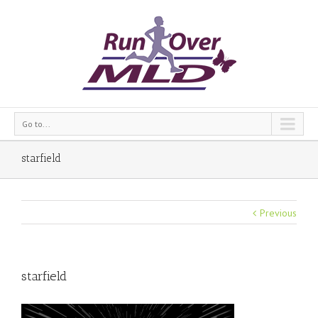
Go to...
starfield
Previous
starfield